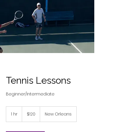
Tennis Lessons
Beginner/Intermediate
120
US
1 hr
1
$120
New Orleans
dollars
h