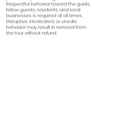
Respectful behavior toward the guide,
fellow guests, residents, and local
businesses is required at all times.
Disruptive, intoxicated, or unsafe
behavior may result in removal from
the tour without refund.
Photography & Media
Guests are welcome to take
photographs for personal use during
the tour.
By participating, guests acknowledge
that photographs or videos may
occasionally be taken for promotional
purposes. Guests who prefer not to
appear in promotional materials
should notify the guide at the
beginning of the tour.
Liability Waiver
Participation in the tour is voluntary
and at the guest's own risk.
Craig Klein and affiliated parties are
not responsible for injuries, losses,
theft, property damage, or delays