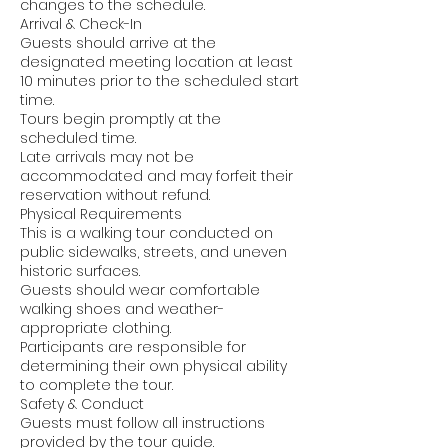
changes to the schedule.
Arrival & Check-In
Guests should arrive at the
designated meeting location at least
10 minutes prior to the scheduled start
time.
Tours begin promptly at the
scheduled time.
Late arrivals may not be
accommodated and may forfeit their
reservation without refund.
Physical Requirements
This is a walking tour conducted on
public sidewalks, streets, and uneven
historic surfaces.
Guests should wear comfortable
walking shoes and weather-
appropriate clothing.
Participants are responsible for
determining their own physical ability
to complete the tour.
Safety & Conduct
Guests must follow all instructions
provided by the tour guide.