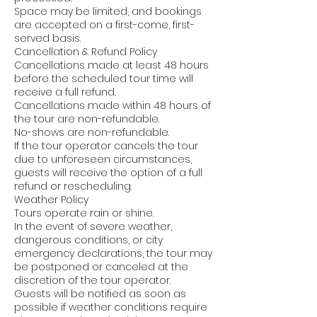
Space may be limited, and bookings
are accepted on a first-come, first-
served basis.
Cancellation & Refund Policy
Cancellations made at least 48 hours
before the scheduled tour time will
receive a full refund.
Cancellations made within 48 hours of
the tour are non-refundable.
No-shows are non-refundable.
If the tour operator cancels the tour
due to unforeseen circumstances,
guests will receive the option of a full
refund or rescheduling.
Weather Policy
Tours operate rain or shine.
In the event of severe weather,
dangerous conditions, or city
emergency declarations, the tour may
be postponed or canceled at the
discretion of the tour operator.
Guests will be notified as soon as
possible if weather conditions require