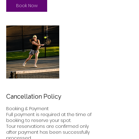
Book Now
Cancellation Policy
Booking & Payment
Full payment is required at the time of
booking to reserve your spot.
Tour reservations are confirmed only
after payment has been successfully
processed.