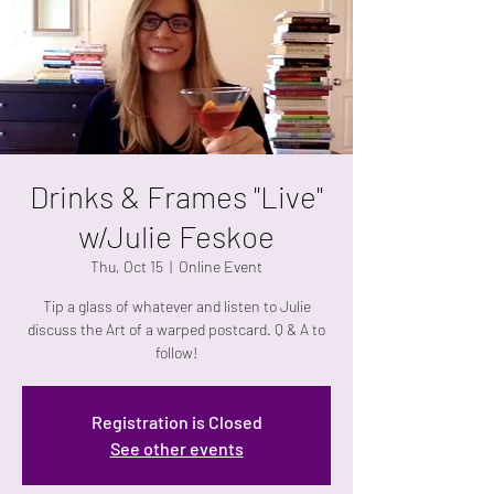
Drinks & Frames "Live"
w/Julie Feskoe
Thu, Oct 15
  |  
Online Event
Tip a glass of whatever and listen to Julie
discuss the Art of a warped postcard. Q & A to
follow!
Registration is Closed
See other events