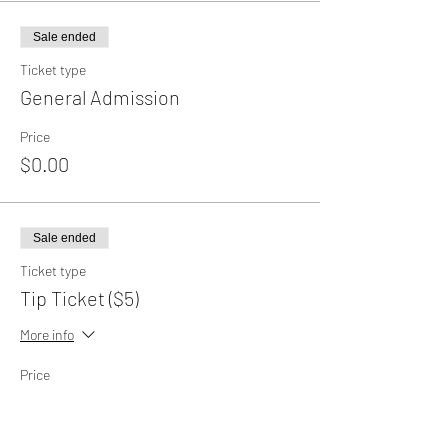
Sale ended
Ticket type
General Admission
Price
$0.00
Sale ended
Ticket type
Tip Ticket ($5)
More info
Price
$5.00
+$0.13 ticket service fee