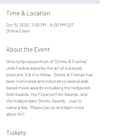
Time & Location
Oct 15, 2020, 7:00 PM – 8:00 PM CDT
Online Event
About the Event
Director/producer/host of "Drinks & Frames" 
Julie Feskoe exporles the art of a warped 
postcard. Q & A to follow.  Drinks & Frames has 
been nominated and inducted to several web 
based movie awards includeing the Hollywood 
Gold Awards, the Florence Film Awards, and 
the Independant Shorts Awards.  Just to 
name a few.  Please join us and learn more 
about Art!
Tickets