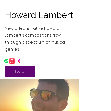
Howard Lambert
New Orleans native Howard
Lambert's compositions flow
through a spectrum of musical
genres.
Store