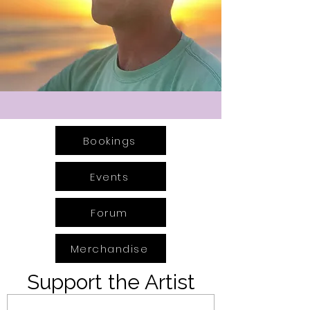
Bookings
Events
Forum
Merchandise
Support the Artist