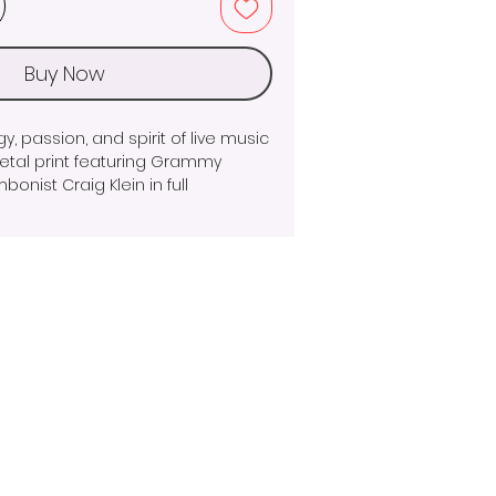
Buy Now
, passion, and spirit of live music 
 metal print featuring Grammy 
nist Craig Klein in full 
. Shot at the perfect moment, 
ses the power and precision of 
, with dramatic motion blur and 
ting a sense of movement that 
 life.
m aluminum, the vibrant colors, 
luminous finish make this piece a 
to any music room, office, studio, 
ether you're a jazz enthusiast, 
tor of New Orleans culture, this 
 the excitement of live 
e timeless artistry of jazz