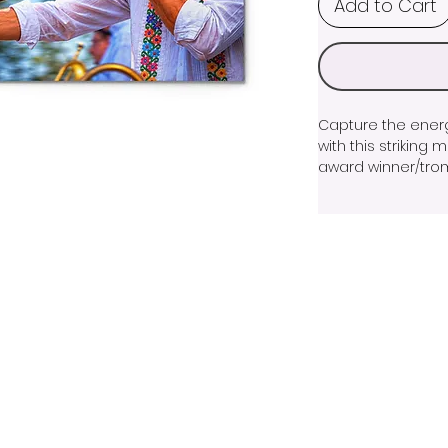
Add to Cart
Capture the energy
with this striking
award winner/trombo
performance mode
the image showca
a master musician
golden light crea
brings the scene to
Printed on premiu
sharp detail, and 
stunning addition 
or living space. Wh
musician, or collec
artwork celebrates
performance and th