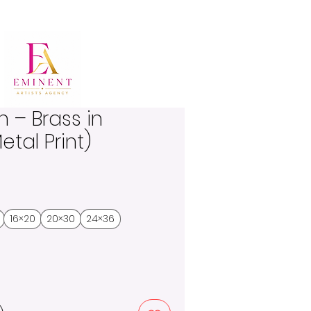
n – Brass in
etal Print)
16×20
20×30
24×36