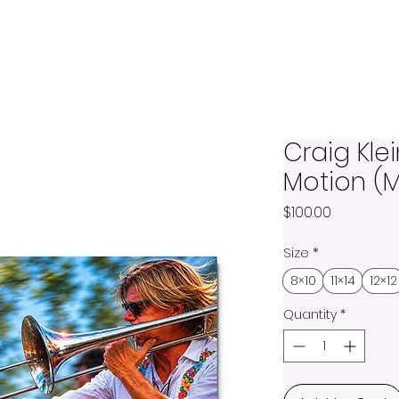
Craig Klei
Motion (M
Price
$100.00
Size
*
8×10
11×14
12×12
Quantity
*