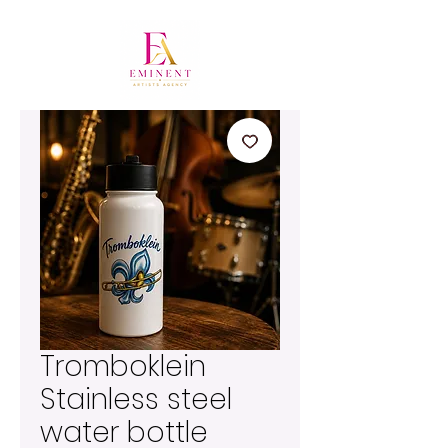
Tromboklein
Stainless steel
water bottle