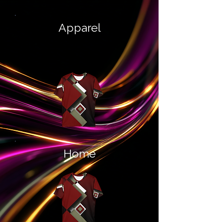
Apparel
Home