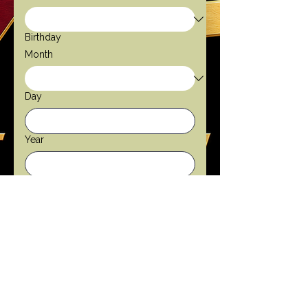
Birthday
Month
Day
Year
Gender
Male
Female
Email
*
Phone