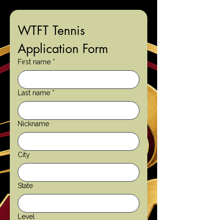
WTFT Tennis 
Application Form
First name
*
Last name
*
Nickname
City
State
Level